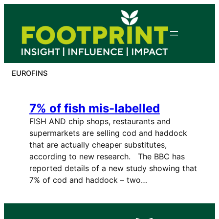
Skip
to
content
EUROFINS
7% of fish mis-labelled
FISH AND chip shops, restaurants and
supermarkets are selling cod and haddock
that are actually cheaper substitutes,
according to new research. The BBC has
reported details of a new study showing that
7% of cod and haddock – two…