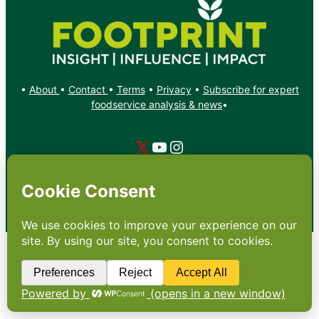
•
About
•
Contact
•
Terms
•
Privacy
•
Subscribe for expert
foodservice analysis & news
•
X
YouTube
Instagram
Copyright: Footprint Media Group Group