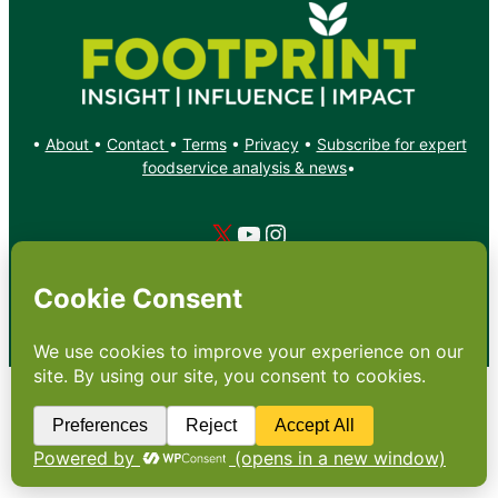
•
About
•
Contact
•
Terms
•
Privacy
•
Subscribe for expert
foodservice analysis & news
•
X
YouTube
Instagram
Copyright: Footprint Media Group Group