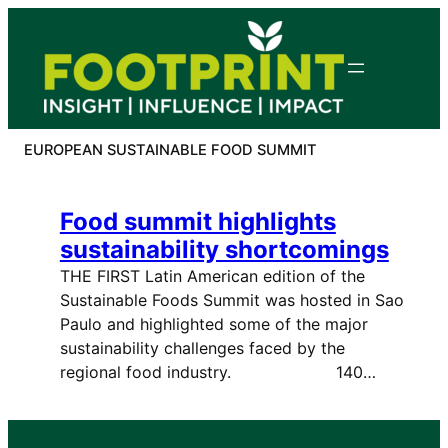
Skip
to
content
EUROPEAN SUSTAINABLE FOOD SUMMIT
Food summit highlights
sustainability shortcomings
THE FIRST Latin American edition of the
Sustainable Foods Summit was hosted in Sao
Paulo and highlighted some of the major
sustainability challenges faced by the
regional food industry. 140…