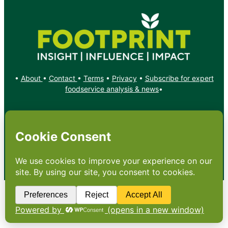
•
About
•
Contact
•
Terms
•
Privacy
•
Subscribe for expert
foodservice analysis & news
•
X
YouTube
Instagram
Copyright: Footprint Media Group Group