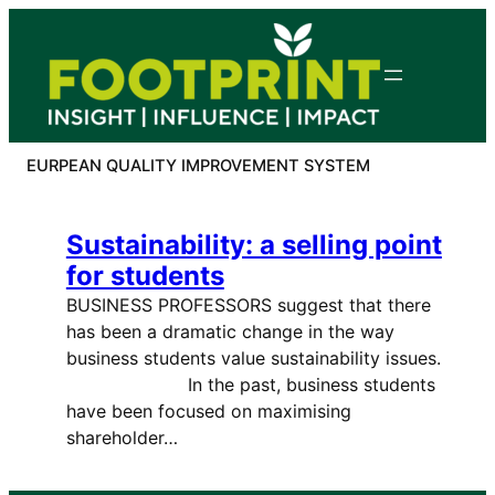
Skip
to
content
EURPEAN QUALITY IMPROVEMENT SYSTEM
Sustainability: a selling point
for students
BUSINESS PROFESSORS suggest that there
has been a dramatic change in the way
business students value sustainability issues.
In the past, business students
have been focused on maximising
shareholder…