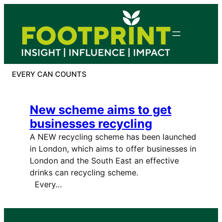
Skip
to
content
EVERY CAN COUNTS
New scheme aims to get
businesses recycling
A NEW recycling scheme has been launched
in London, which aims to offer businesses in
London and the South East an effective
drinks can recycling scheme.
Every…