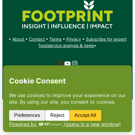
•
About
•
Contact
•
Terms
•
Privacy
•
Subscribe for expert
foodservice analysis & news
•
X
YouTube
Instagram
Copyright: Footprint Media Group Group