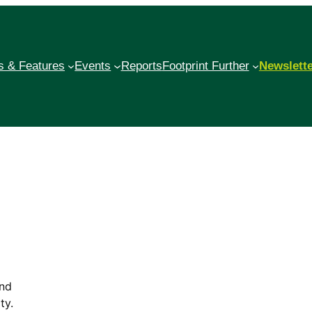
 & Features
Events
Reports
Footprint Further
Newslett
and
ty.