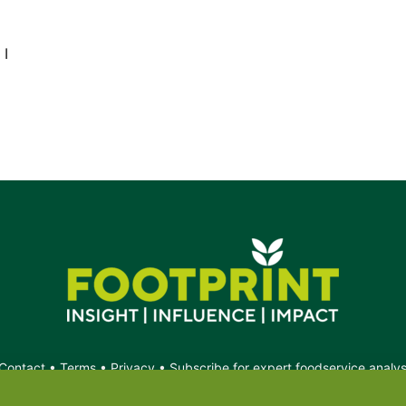
 I
Contact
•
Terms
•
Privacy
•
Subscribe for expert foodservice analy
Search
Search