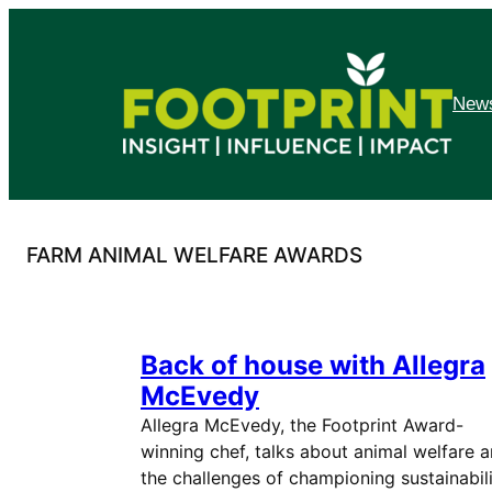
Skip
to
content
News
FARM ANIMAL WELFARE AWARDS
Back of house with Allegra
McEvedy
Allegra McEvedy, the Footprint Award-
winning chef, talks about animal welfare 
the challenges of championing sustainabili