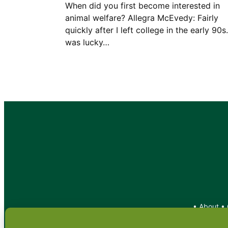
When did you first become interested in
animal welfare? Allegra McEvedy: Fairly
quickly after I left college in the early 90s.
was lucky…
•
About
•