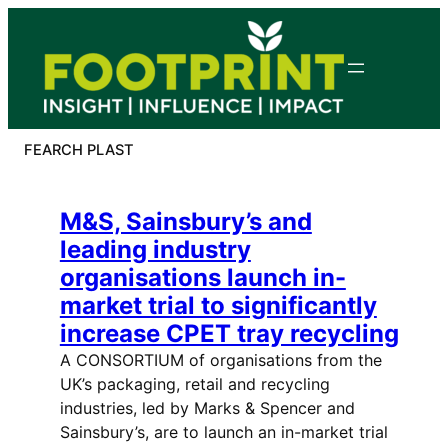
Skip
to
content
FEARCH PLAST
M&S, Sainsbury’s and
leading industry
organisations launch in-
market trial to significantly
increase CPET tray recycling
A CONSORTIUM of organisations from the
UK’s packaging, retail and recycling
industries, led by Marks & Spencer and
Sainsbury’s, are to launch an in-market trial