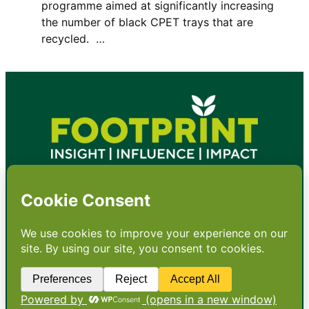
programme aimed at significantly increasing
the number of black CPET trays that are
recycled. …
•
About
•
Contact
•
Terms
•
Privacy
•
Subscribe for expert
foodservice analysis & news
•
X
YouTube
Instagram
Copyright: Footprint Media Group Group