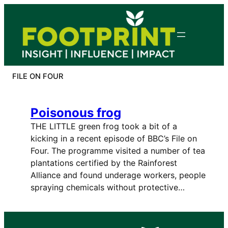
Skip
to
content
FILE ON FOUR
Poisonous frog
THE LITTLE green frog took a bit of a
kicking in a recent episode of BBC’s File on
Four. The programme visited a number of tea
plantations certified by the Rainforest
Alliance and found underage workers, people
spraying chemicals without protective…