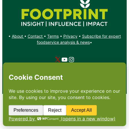
•
About
•
Contact
•
Terms
•
Privacy
•
Subscribe for expert
foodservice analysis & news
•
X
YouTube
Instagram
Copyright: Footprint Media Group Group