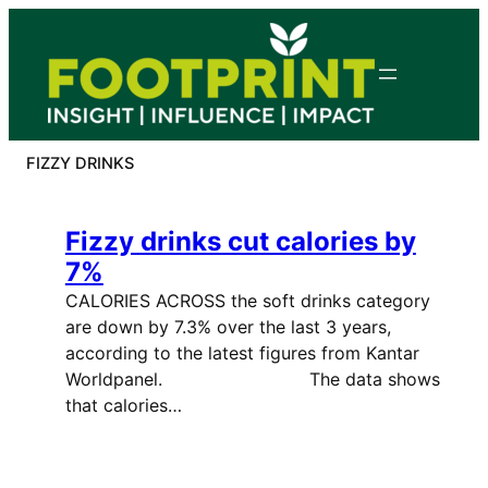
Skip
to
content
FIZZY DRINKS
Fizzy drinks cut calories by
7%
CALORIES ACROSS the soft drinks category
are down by 7.3% over the last 3 years,
according to the latest figures from Kantar
Worldpanel. The data shows
that calories…