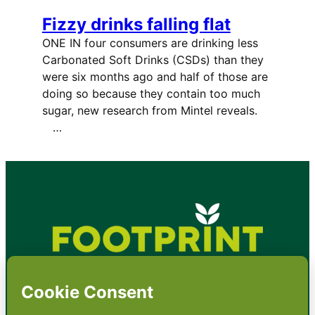
Fizzy drinks falling flat
ONE IN four consumers are drinking less
Carbonated Soft Drinks (CSDs) than they
were six months ago and half of those are
doing so because they contain too much
sugar, new research from Mintel reveals.
…
•
About
•
Contact
•
Terms
•
Privacy
•
Subscribe for expert
foodservice analysis & news
•