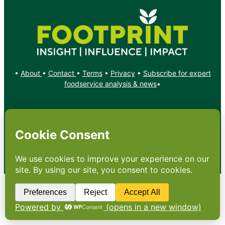
•
About
•
Contact
•
Terms
•
Privacy
•
Subscribe for expert
foodservice analysis & news
•
X
YouTube
Instagram
Copyright: Footprint Media Group Group