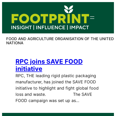
Skip
to
content
FOOD AND AGRICULTURE ORGANISATION OF THE UNITED
NATIONA
RPC joins SAVE FOOD
initiative
RPC, THE leading rigid plastic packaging
manufacturer, has joined the SAVE FOOD
initiative to highlight and fight global food
loss and waste. The SAVE
FOOD campaign was set up as…