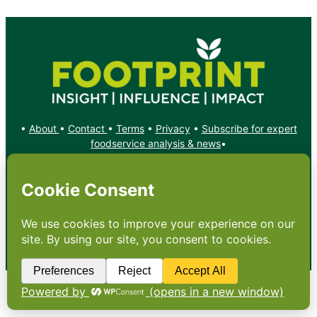
•
About
•
Contact
•
Terms
•
Privacy
•
Subscribe for expert
foodservice analysis & news
•
X
YouTube
Instagram
Copyright: Footprint Media Group Group