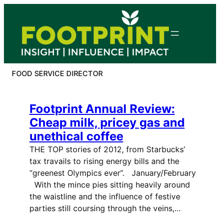
Skip
to
content
FOOD SERVICE DIRECTOR
Footprint Annual Review:
Cheap milk, pricey gas and
unethical coffee
THE TOP stories of 2012, from Starbucks’
tax travails to rising energy bills and the
“greenest Olympics ever”. January/February
With the mince pies sitting heavily around
the waistline and the influence of festive
parties still coursing through the veins,…