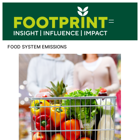
Skip
to
content
FOOD SYSTEM EMISSIONS