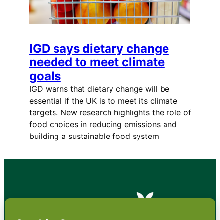
IGD says dietary change
needed to meet climate
goals
IGD warns that dietary change will be
essential if the UK is to meet its climate
targets. New research highlights the role of
food choices in reducing emissions and
building a sustainable food system