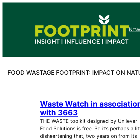
Skip
to
content
News
FOOD WASTAGE FOOTPRINT: IMPACT ON NA
Waste Watch in associatio
with 3663
THE WASTE toolkit designed by Unilever
Food Solutions is free. So it’s perhaps a lit
disheartening that, two years on from its