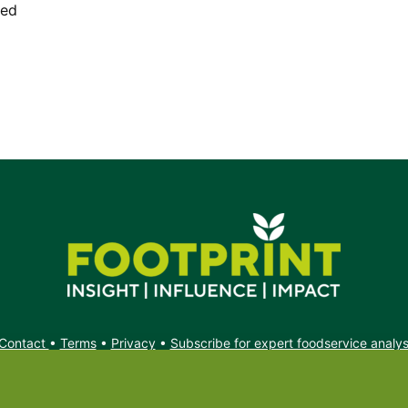
ded
Contact
•
Terms
•
Privacy
•
Subscribe for expert foodservice analy
Search
Search