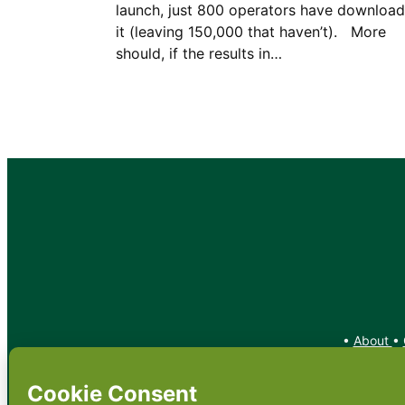
launch, just 800 operators have downloa
it (leaving 150,000 that haven’t). More
should, if the results in…
•
About
•