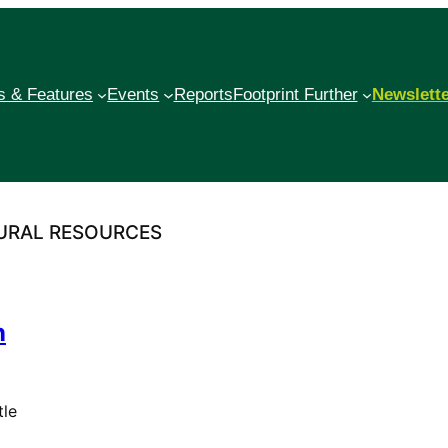
 & Features
Events
Reports
Footprint Further
Newslett
TURAL RESOURCES
n
tle