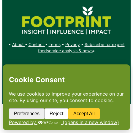
•
About
•
Contact
•
Terms
•
Privacy
•
Subscribe for expert
foodservice analysis & news
•
X
YouTube
Instagram
Copyright: Footprint Media Group Group