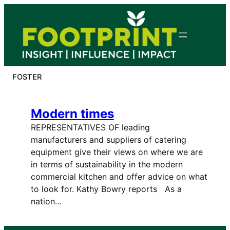
Skip
to
content
FOSTER
Modern times
REPRESENTATIVES OF leading
manufacturers and suppliers of catering
equipment give their views on where we are
in terms of sustainability in the modern
commercial kitchen and offer advice on what
to look for. Kathy Bowry reports As a
nation…