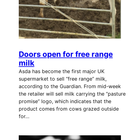
Doors open for free range
milk
Asda has become the first major UK
supermarket to sell “free range” milk,
according to the Guardian. From mid-week
the retailer will sell milk carrying the “pasture
promise” logo, which indicates that the
product comes from cows grazed outside
for…