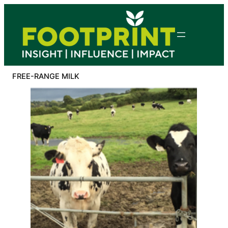
Skip
to
content
FREE-RANGE MILK