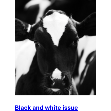
Black and white issue