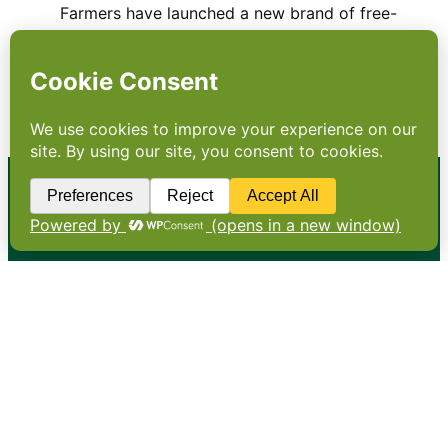
Farmers have launched a new brand of free-
range milk with a distinctive black top. Is it
really the next green thing? Free-range milk?
All milk is free range, isn’t it? No. More and
more cows are being kept inside for…