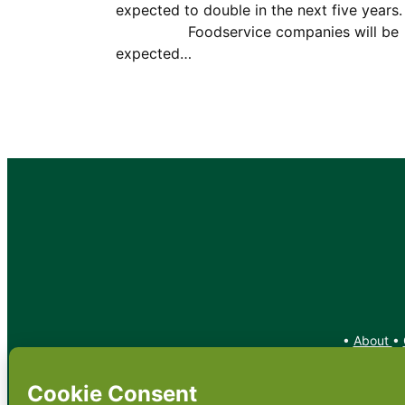
expected to double in the next five yea
Foodservice companies will be
expected…
•
About
•