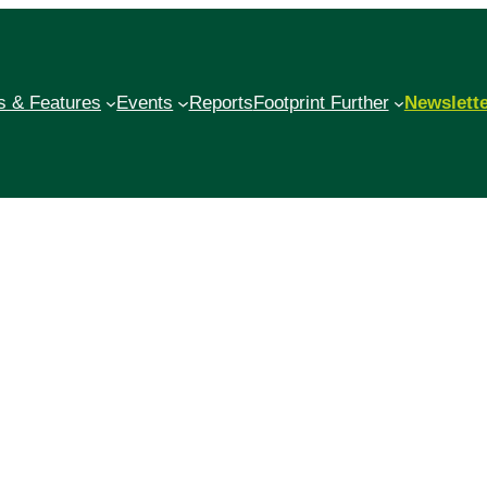
 & Features
Events
Reports
Footprint Further
Newslett