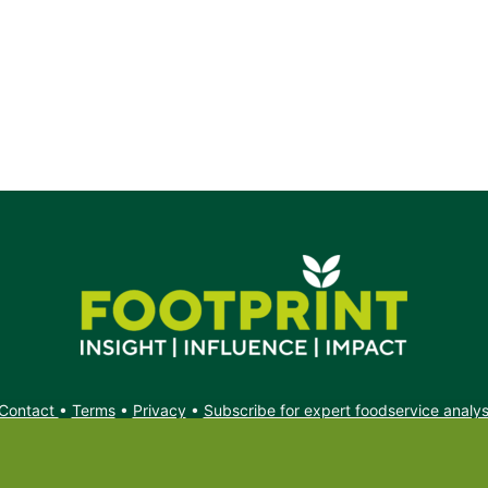
rs.
Contact
•
Terms
•
Privacy
•
Subscribe for expert foodservice analy
Search
Search