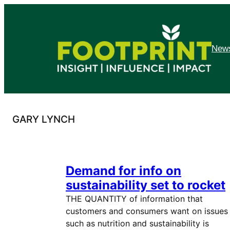
Skip
to
content
News
GARY LYNCH
Demand for info on
sustainability set to rocket
THE QUANTITY of information that
customers and consumers want on issues
such as nutrition and sustainability is