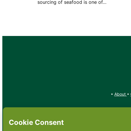
sourcing of seafood is one of…
•
About
•