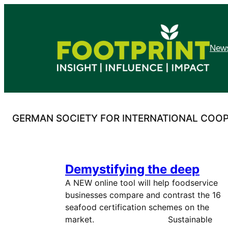
Skip
to
content
News
GERMAN SOCIETY FOR INTERNATIONAL COO
Demystifying the deep
A NEW online tool will help foodservice
businesses compare and contrast the 16
seafood certification schemes on the
market. Sustainable