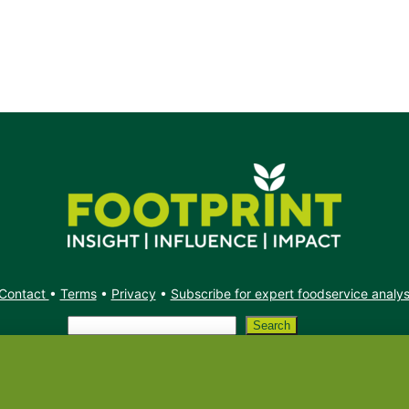
Contact
•
Terms
•
Privacy
•
Subscribe for expert foodservice analy
Search
Search
X
YouTube
Instagram