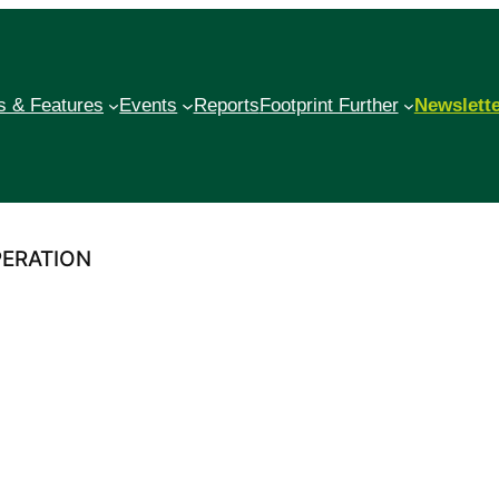
 & Features
Events
Reports
Footprint Further
Newslett
PERATION