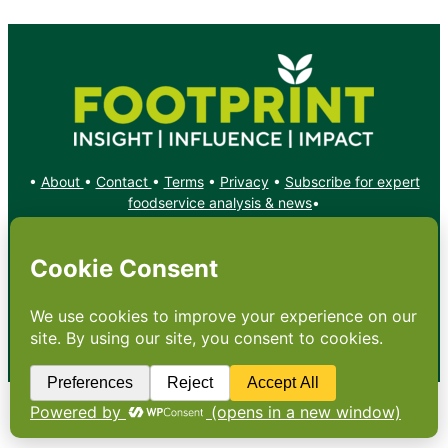
•
About
•
Contact
•
Terms
•
Privacy
•
Subscribe for expert
foodservice analysis & news
•
X
YouTube
Instagram
Copyright: Footprint Media Group Group