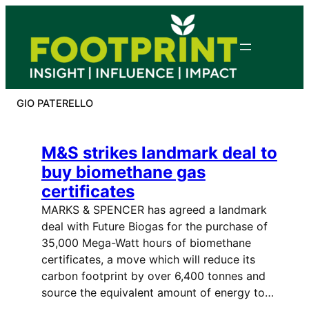
Skip
to
content
GIO PATERELLO
M&S strikes landmark deal to
buy biomethane gas
certificates
MARKS & SPENCER has agreed a landmark
deal with Future Biogas for the purchase of
35,000 Mega-Watt hours of biomethane
certificates, a move which will reduce its
carbon footprint by over 6,400 tonnes and
source the equivalent amount of energy to…