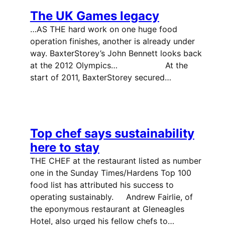
The UK Games legacy
…AS THE hard work on one huge food
operation finishes, another is already under
way. BaxterStorey’s John Bennett looks back
at the 2012 Olympics… At the
start of 2011, BaxterStorey secured…
Top chef says sustainability
here to stay
THE CHEF at the restaurant listed as number
one in the Sunday Times/Hardens Top 100
food list has attributed his success to
operating sustainably. Andrew Fairlie, of
the eponymous restaurant at Gleneagles
Hotel, also urged his fellow chefs to…