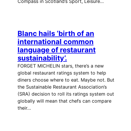
Compass in Scotland’s Sport, Leisure…
Blanc hails ‘birth of an
international common
language of restaurant
sustainability’.
FORGET MICHELIN stars, there’s a new
global restaurant ratings system to help
diners choose where to eat. Maybe not. But
the Sustainable Restaurant Association’s
(SRA) decision to roll its ratings system out
globally will mean that chefs can compare
their…