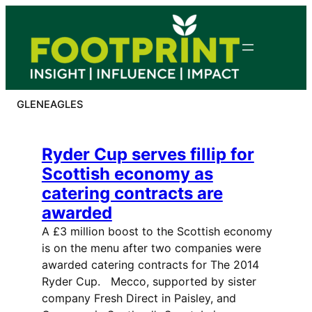
Skip
to
content
GLENEAGLES
Ryder Cup serves fillip for
Scottish economy as
catering contracts are
awarded
A £3 million boost to the Scottish economy
is on the menu after two companies were
awarded catering contracts for The 2014
Ryder Cup. Mecco, supported by sister
company Fresh Direct in Paisley, and