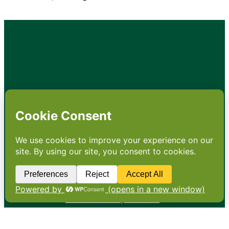
•
About
•
Contact
•
Terms
•
Privacy
•
Subscribe for expert
foodservice analysis & news
•
X
YouTube
Instagram