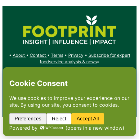
•
About
•
Contact
•
Terms
•
Privacy
•
Subscribe for expert
foodservice analysis & news
•
X
YouTube
Instagram
Copyright: Footprint Media Group Group