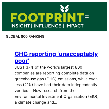
Skip
to
content
GLOBAL 800 RANKING
GHG reporting ‘unacceptably
poor’
JUST 37% of the world’s largest 800
companies are reporting complete data on
greenhouse gas (GHG) emissions, while even
less (21%) have had their data independently
verified. New research from the
Environmental Investment Organisation (EIO),
a climate change and…