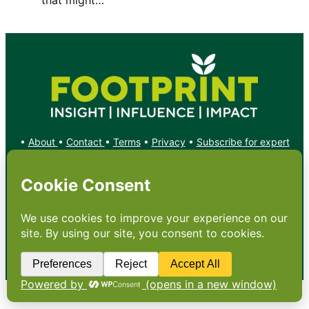
•
About
•
Contact
•
Terms
•
Privacy
•
Subscribe for expert
foodservice analysis & news
•
X
YouTube
Instagram
Copyright: Footprint Media Group Group