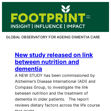
Skip
to
content
GLOBAL OBSERVATORY FOR AGEING DIMENTIA CARE
New study released on link
between nutrition and
dementia
A NEW STUDY has been commissioned by
Alzheimer’s Disease International (ADI) and
Compass Group, to investigate the link
between nutrition and the treatment of
dementia in older patients. The report
reviews dietary factors across the life course
that might…