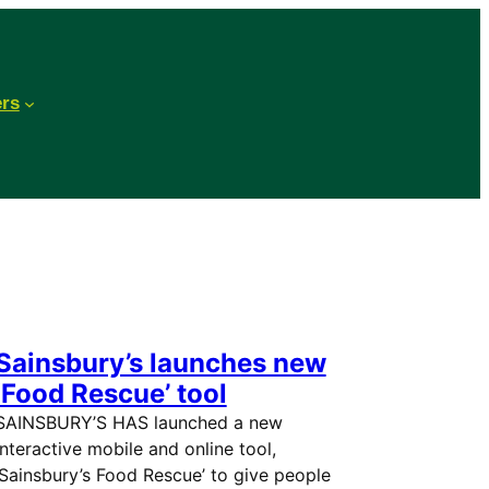
ers
Sainsbury’s launches new
‘Food Rescue’ tool
SAINSBURY’S HAS launched a new
interactive mobile and online tool,
‘Sainsbury’s Food Rescue’ to give people