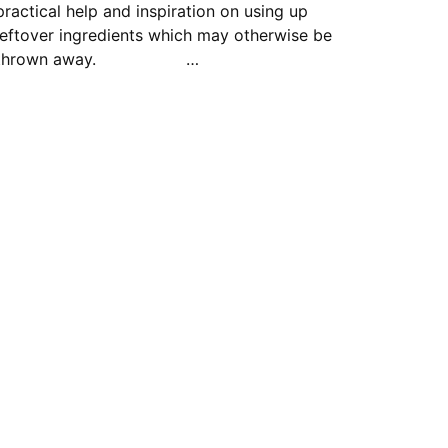
practical help and inspiration on using up
leftover ingredients which may otherwise be
thrown away. …