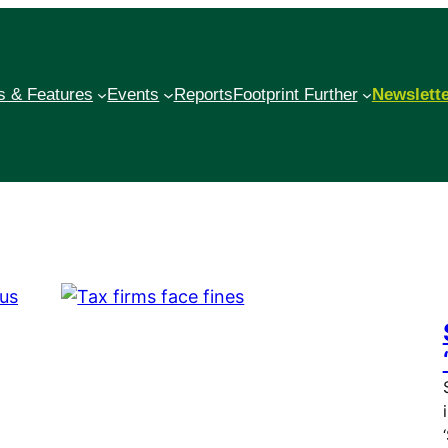
 & Features
Events
Reports
Footprint Further
Newslett