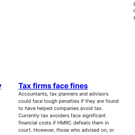
y
Tax firms face fines
Accountants, tax planners and advisors
could face tough penalties if they are found
to have helped companies avoid tax.
Currently tax avoiders face significant
financial costs if HMRC defeats them in
court. However, those who advised on, or