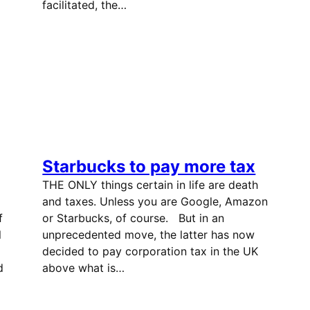
facilitated, the…
Starbucks to pay more tax
THE ONLY things certain in life are death
and taxes. Unless you are Google, Amazon
f
or Starbucks, of course. But in an
l
unprecedented move, the latter has now
decided to pay corporation tax in the UK
d
above what is…