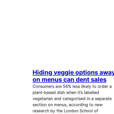
Hiding veggie options awa
on menus can dent sales
Consumers are 56% less likely to order a
plant-based dish when it’s labelled
vegetarian and categorised in a separate
section on menus, according to new
research by the London School of