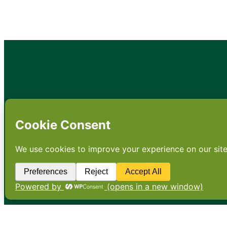
•
About
•