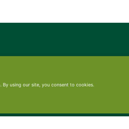
Contact
•
Terms
•
Privacy
•
Subscribe for expert foodservice analy