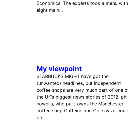
Economics. The experts took a menu with
eight main…
My viewpoint
STARBUCKS MIGHT have got the
(unwanted) headlines, but independent
coffee shops are very much part of one o
the UK’s biggest news stories of 2012. phi
howells, who part-owns the Manchester
coffee shop Caffeine and Co, says it coul
be…