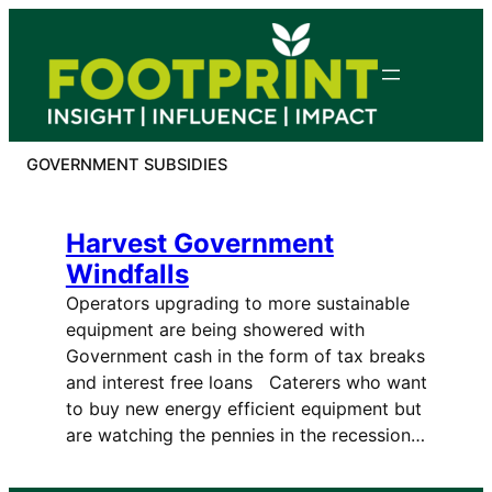
Skip
to
content
GOVERNMENT SUBSIDIES
Harvest Government
Windfalls
Operators upgrading to more sustainable
equipment are being showered with
Government cash in the form of tax breaks
and interest free loans Caterers who want
to buy new energy efficient equipment but
are watching the pennies in the recession…