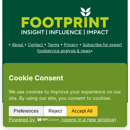
•
About
•
Contact
•
Terms
•
Privacy
•
Subscribe for expert
foodservice analysis & news
•
X
YouTube
Instagram
Copyright: Footprint Media Group Group