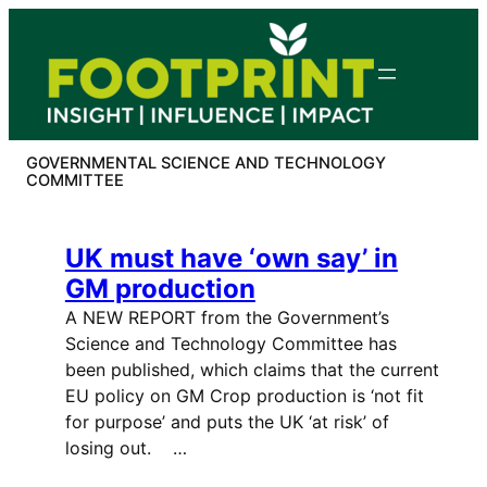
Skip
to
content
GOVERNMENTAL SCIENCE AND TECHNOLOGY
COMMITTEE
UK must have ‘own say’ in
GM production
A NEW REPORT from the Government’s
Science and Technology Committee has
been published, which claims that the current
EU policy on GM Crop production is ‘not fit
for purpose’ and puts the UK ‘at risk’ of
losing out. …