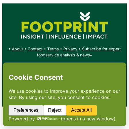
•
About
•
Contact
•
Terms
•
Privacy
•
Subscribe for expert
foodservice analysis & news
•
X
YouTube
Instagram
Copyright: Footprint Media Group Group