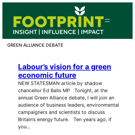
Skip
to
content
GREEN ALLIANCE DEBATE
Labour’s vision for a green
economic future
NEW STATESMAN article by shadow
chancellor Ed Balls MP Tonight, at the
annual Green Alliance debate, I will join an
audience of business leaders, environmental
campaigners and scientists to discuss
Britain’s energy future. Ten years ago, if
you…