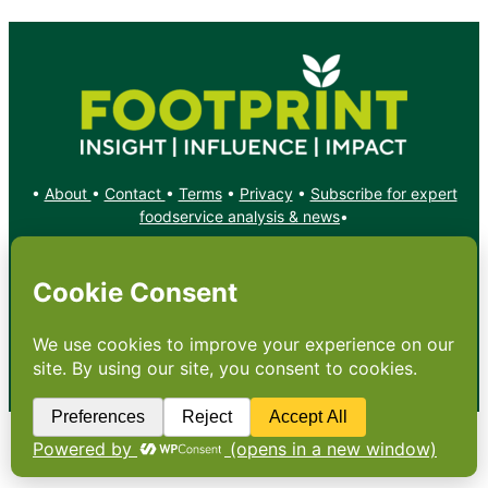
•
About
•
Contact
•
Terms
•
Privacy
•
Subscribe for expert
foodservice analysis & news
•
X
YouTube
Instagram
Copyright: Footprint Media Group Group