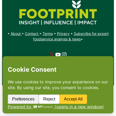
•
About
•
Contact
•
Terms
•
Privacy
•
Subscribe for expert
foodservice analysis & news
•
X
YouTube
Instagram
Copyright: Footprint Media Group Group