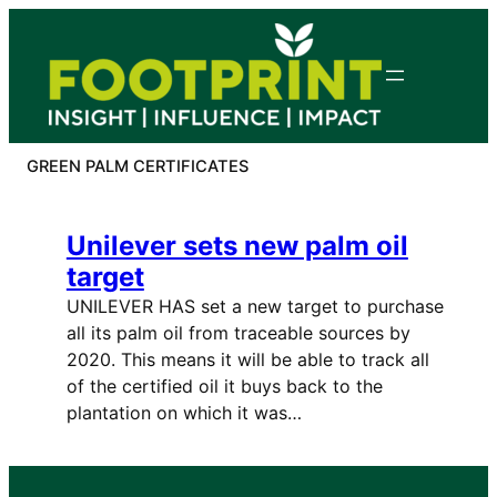
Skip
to
content
GREEN PALM CERTIFICATES
Unilever sets new palm oil
target
UNILEVER HAS set a new target to purchase
all its palm oil from traceable sources by
2020. This means it will be able to track all
of the certified oil it buys back to the
plantation on which it was…