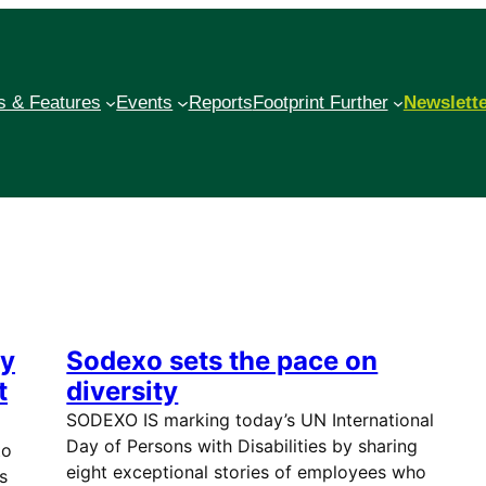
 & Features
Events
Reports
Footprint Further
Newslett
ey
Sodexo sets the pace on
t
diversity
SODEXO IS marking today’s UN International
Day of Persons with Disabilities by sharing
to
eight exceptional stories of employees who
s