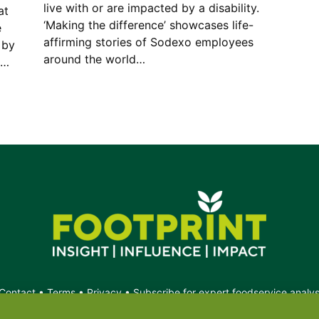
live with or are impacted by a disability.
at
‘Making the difference’ showcases life-
e
affirming stories of Sodexo employees
 by
around the world…
g…
Contact
•
Terms
•
Privacy
•
Subscribe for expert foodservice analy
Search
Search