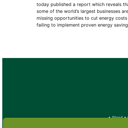
today published a report which reveals th
some of the world’s largest businesses ar
missing opportunities to cut energy costs
failing to implement proven energy savin
•
About
•