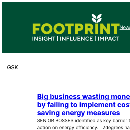
Skip
to
content
News
GSK
Big business wasting mon
by failing to implement cos
saving energy measures
SENIOR BOSSES identified as key barrier 
action on energy efficiency. 2degrees ha