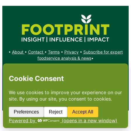
•
About
•
Contact
•
Terms
•
Privacy
•
Subscribe for expert
foodservice analysis & news
•
X
YouTube
Instagram
Copyright: Footprint Media Group Group