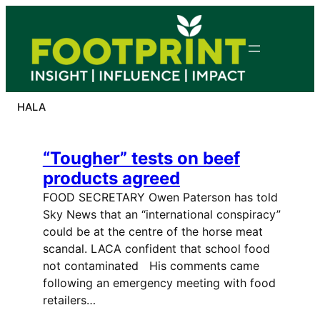
Skip
to
content
HALA
“Tougher” tests on beef
products agreed
FOOD SECRETARY Owen Paterson has told
Sky News that an “international conspiracy”
could be at the centre of the horse meat
scandal. LACA confident that school food
not contaminated His comments came
following an emergency meeting with food
retailers…