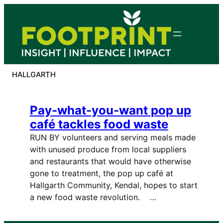
Skip
to
content
HALLGARTH
Pay-what-you-want pop up
café tackles food waste
RUN BY volunteers and serving meals made
with unused produce from local suppliers
and restaurants that would have otherwise
gone to treatment, the pop up café at
Hallgarth Community, Kendal, hopes to start
a new food waste revolution. …