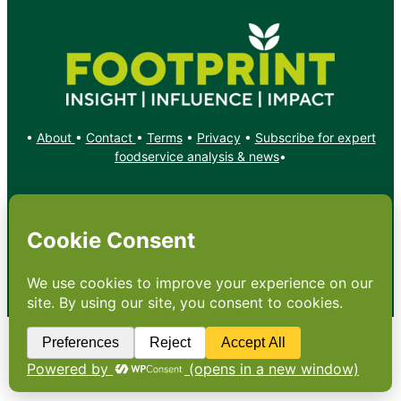
•
About
•
Contact
•
Terms
•
Privacy
•
Subscribe for expert
foodservice analysis & news
•
X
YouTube
Instagram
Copyright: Footprint Media Group Group