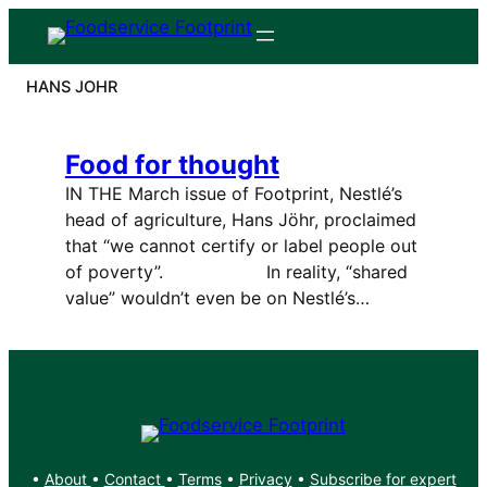
Skip
to
content
HANS JOHR
Food for thought
IN THE March issue of Footprint, Nestlé’s
head of agriculture, Hans Jöhr, proclaimed
that “we cannot certify or label people out
of poverty”. In reality, “shared
value” wouldn’t even be on Nestlé’s…
•
About
•
Contact
•
Terms
•
Privacy
•
Subscribe for expert