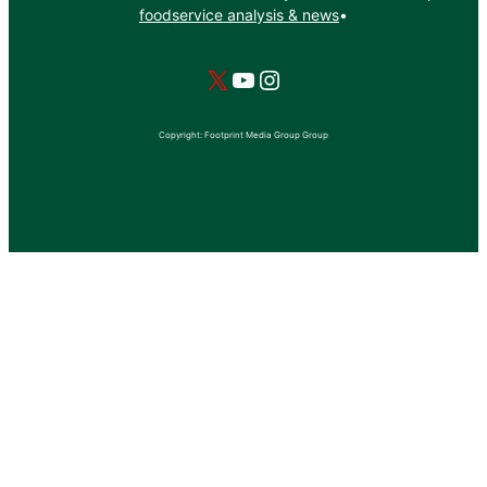
foodservice analysis & news
•
X
YouTube
Instagram
Copyright: Footprint Media Group Group