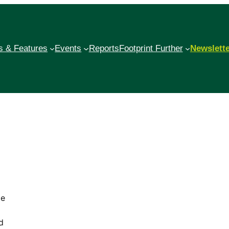
 & Features
Events
Reports
Footprint Further
Newslett
me
d