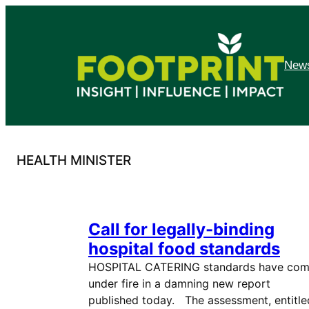
Skip
to
content
News
HEALTH MINISTER
Call for legally-binding
hospital food standards
HOSPITAL CATERING standards have co
under fire in a damning new report
published today. The assessment, entitle