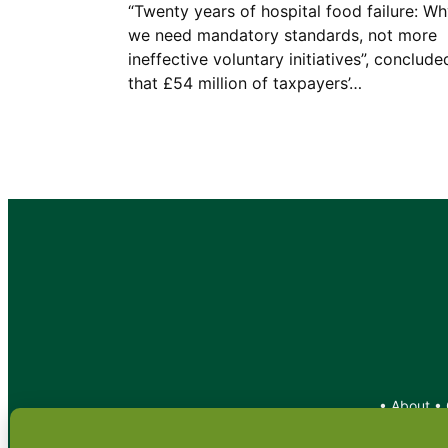
“Twenty years of hospital food failure: W
we need mandatory standards, not more
ineffective voluntary initiatives”, conclude
that £54 million of taxpayers’…
•
About
•