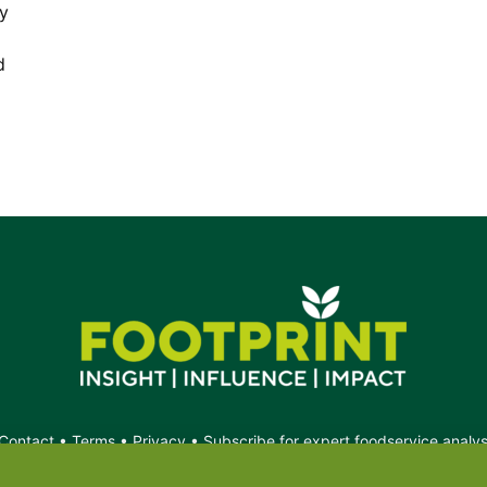
hy
d
Contact
•
Terms
•
Privacy
•
Subscribe for expert foodservice analy
Search
Search