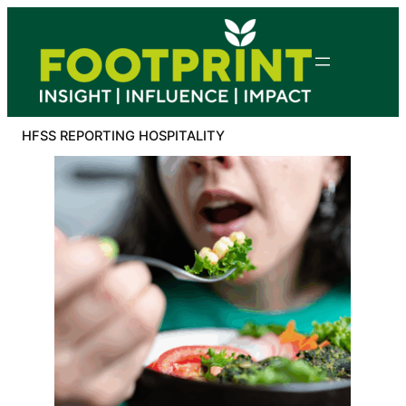
Skip
to
content
HFSS REPORTING HOSPITALITY