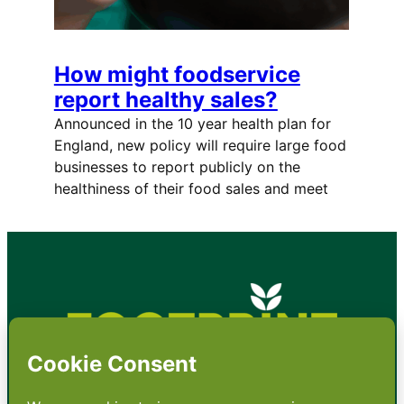
How might foodservice
report healthy sales?
Announced in the 10 year health plan for
England, new policy will require large food
businesses to report publicly on the
healthiness of their food sales and meet
•
About
•
Contact
•
Terms
•
Privacy
•
Subscribe for expert