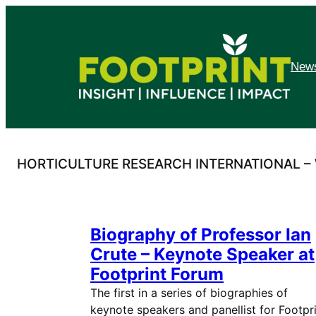
Skip
to
content
News
HORTICULTURE RESEARCH INTERNATIONAL 
Biography of Professor Ian
Crute – Keynote Speaker at
Footprint Forum
The first in a series of biographies of
keynote speakers and panellist for Footpr