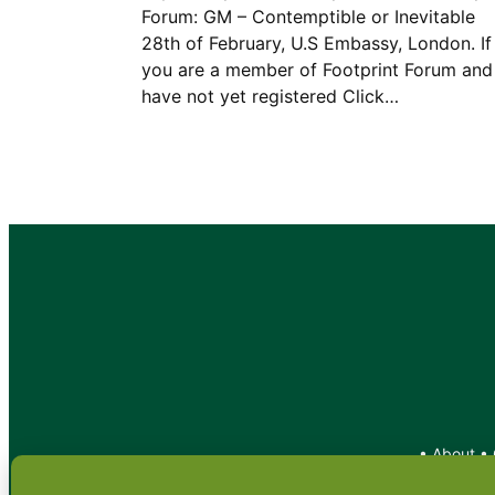
Forum: GM – Contemptible or Inevitable
28th of February, U.S Embassy, London. If
you are a member of Footprint Forum and
have not yet registered Click…
•
About
•