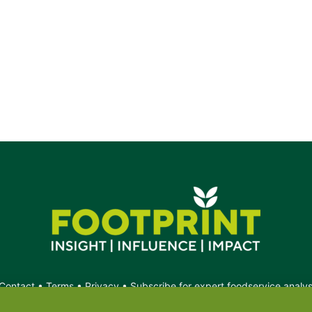
Contact
•
Terms
•
Privacy
•
Subscribe for expert foodservice analy
Search
Search