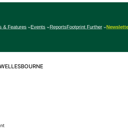
 & Features
Events
Reports
Footprint Further
Newslett
– WELLESBOURNE
int