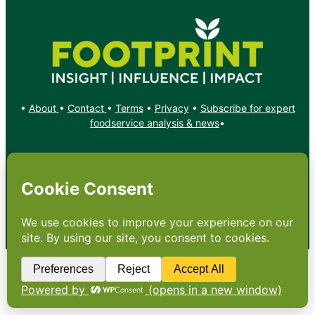
•
About
•
Contact
•
Terms
•
Privacy
•
Subscribe for expert
foodservice analysis & news
•
X
YouTube
Instagram
Copyright: Footprint Media Group Group