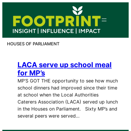
Skip
to
content
HOUSES OF PARLIAMENT
LACA serve up school meal
for MP’s
MP’S GOT THE opportunity to see how much
school dinners had improved since their time
at school when the Local Authorities
Caterers Association (LACA) served up lunch
in the Houses on Parliament. Sixty MP’s and
several peers were served…