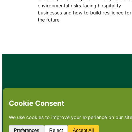
environmental risks facing hospitality
businesses and how to build resilience for
the future