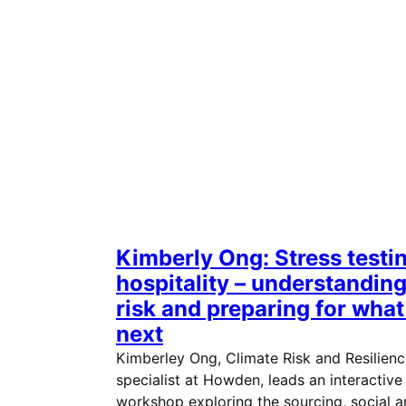
Kimberly Ong: Stress testi
hospitality – understandin
risk and preparing for what
next
Kimberley Ong, Climate Risk and Resilien
specialist at Howden, leads an interactive
workshop exploring the sourcing, social 