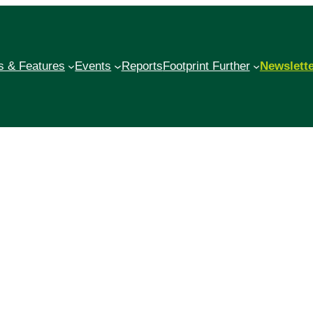
 & Features
Events
Reports
Footprint Further
Newslett