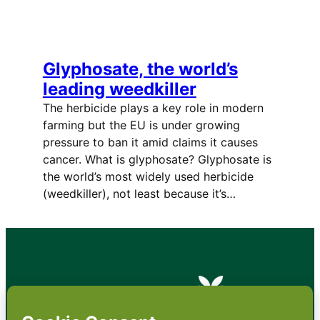
Glyphosate, the world’s
leading weedkiller
The herbicide plays a key role in modern
farming but the EU is under growing
pressure to ban it amid claims it causes
cancer. What is glyphosate? Glyphosate is
the world’s most widely used herbicide
(weedkiller), not least because it’s…