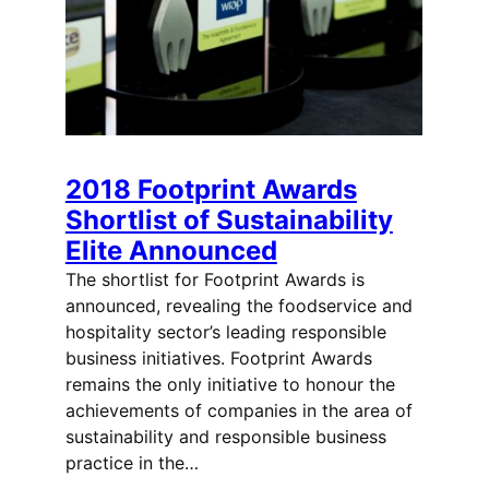
2018 Footprint Awards
Shortlist of Sustainability
Elite Announced
The shortlist for Footprint Awards is
announced, revealing the foodservice and
hospitality sector’s leading responsible
business initiatives. Footprint Awards
remains the only initiative to honour the
achievements of companies in the area of
sustainability and responsible business
practice in the…