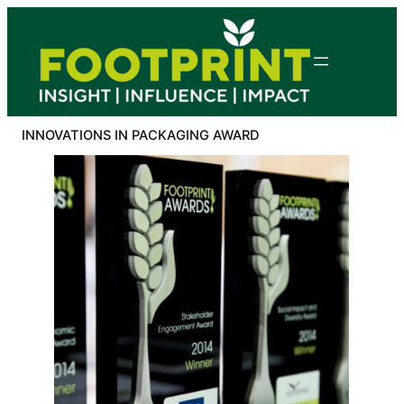
Skip
to
content
INNOVATIONS IN PACKAGING AWARD