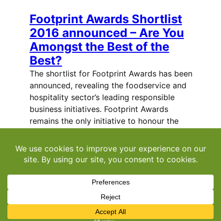
Footprint Awards Shortlist
2016 announced – Are You
Amongst the Best of the
Best?
The shortlist for Footprint Awards has been
announced, revealing the foodservice and
hospitality sector’s leading responsible
business initiatives. Footprint Awards
remains the only initiative to honour the
achievements of companies in the area of
sustainability and responsible business
practice. These…