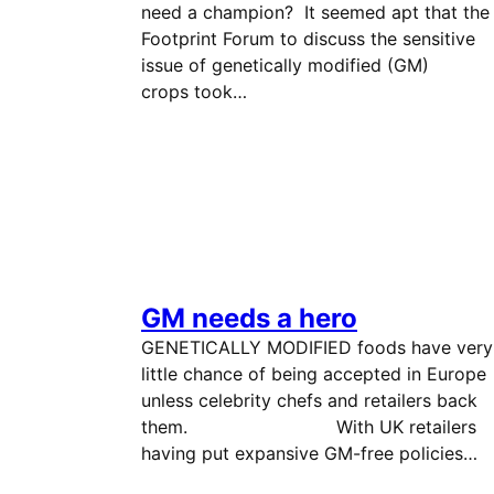
need a champion? It seemed apt that the
Footprint Forum to discuss the sensitive
issue of genetically modified (GM)
crops took…
GM needs a hero
GENETICALLY MODIFIED foods have very
little chance of being accepted in Europe
unless celebrity chefs and retailers back
them. With UK retailers
having put expansive GM-free policies…