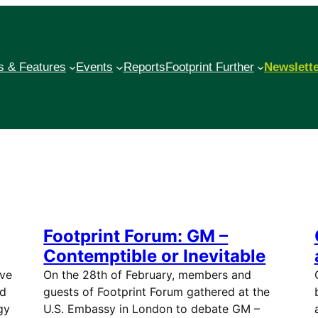
 & Features
Events
Reports
Footprint Further
Newslett
Footprint Forum: GM –
Contemptible or Inevitable
ave
On the 28th of February, members and
ld
guests of Footprint Forum gathered at the
gy
U.S. Embassy in London to debate GM –