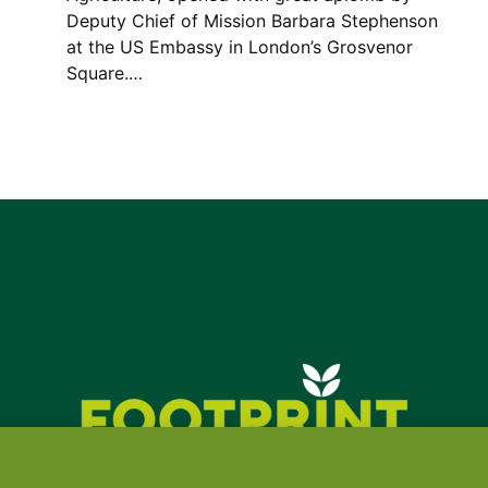
Deputy Chief of Mission Barbara Stephenson
at the US Embassy in London’s Grosvenor
Square.…