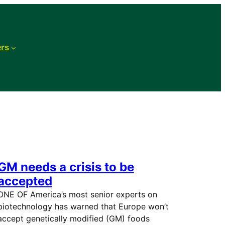
ers
GM needs a crisis to be
accepted
ONE OF America’s most senior experts on
biotechnology has warned that Europe won’t
accept genetically modified (GM) foods