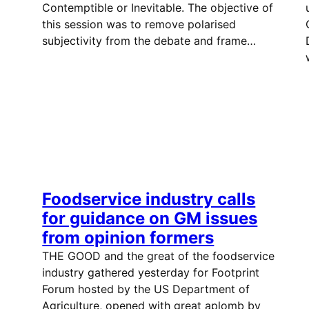
Contemptible or Inevitable. The objective of
this session was to remove polarised
subjectivity from the debate and frame…
Foodservice industry calls
for guidance on GM issues
from opinion formers
THE GOOD and the great of the foodservice
industry gathered yesterday for Footprint
Forum hosted by the US Department of
Agriculture, opened with great aplomb by