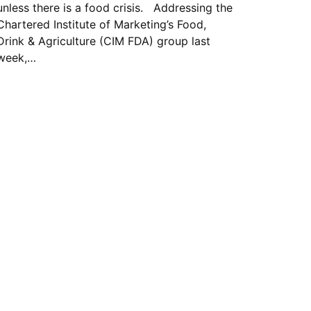
unless there is a food crisis. Addressing the
Chartered Institute of Marketing’s Food,
Drink & Agriculture (CIM FDA) group last
week,…