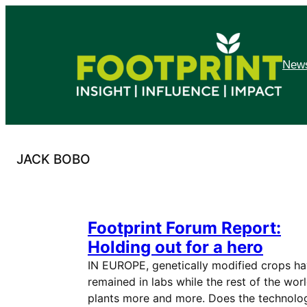
Skip
to
content
News
JACK BOBO
Footprint Forum Report:
Holding out for a hero
IN EUROPE, genetically modified crops h
remained in labs while the rest of the wor
plants more and more. Does the technolo