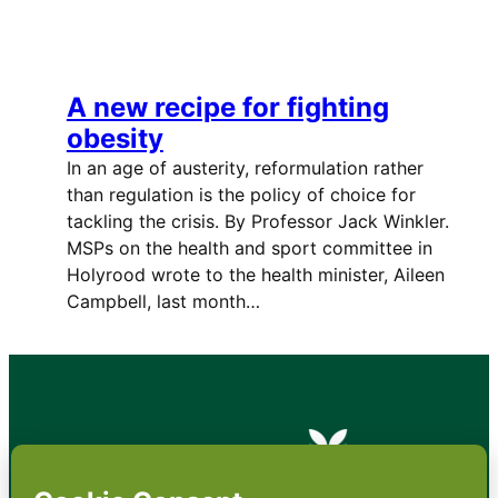
A new recipe for fighting
obesity
In an age of austerity, reformulation rather
than regulation is the policy of choice for
tackling the crisis. By Professor Jack Winkler.
MSPs on the health and sport committee in
Holyrood wrote to the health minister, Aileen
Campbell, last month…