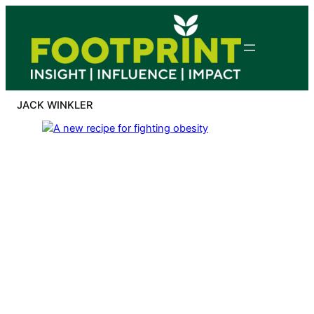
Skip
to
content
JACK WINKLER