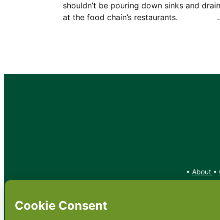
shouldn’t be pouring down sinks and drai
at the food chain’s restaurants. 
•
About
•