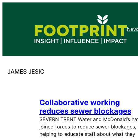
Skip
to
content
News
JAMES JESIC
Collaborative working
reduces sewer blockages
SEVERN TRENT Water and McDonald’s ha
joined forces to reduce sewer blockages,
helping to educate staff about what they