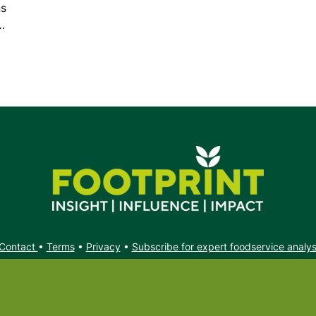
ns
…
Contact
•
Terms
•
Privacy
•
Subscribe for expert foodservice analy
Search
Search
X
YouTube
Instagram