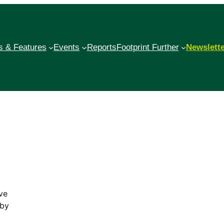
 & Features
Events
Reports
Footprint Further
Newslett
ve
 by