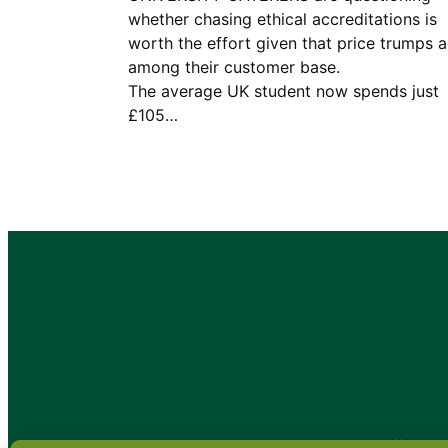
whether chasing ethical accreditations is
worth the effort given that price trumps al
among their customer base
The average UK student now spends just
£105…
•
About
•