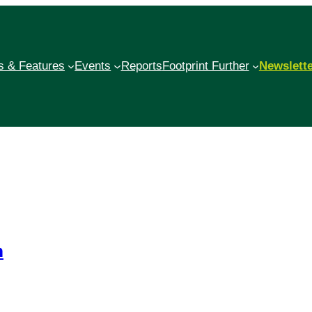
 & Features
Events
Reports
Footprint Further
Newslett
n