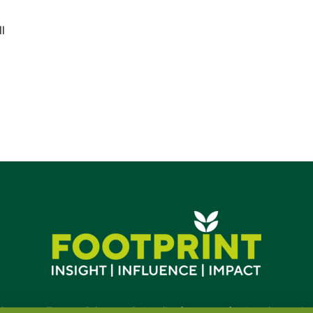
l
.
Contact
•
Terms
•
Privacy
•
Subscribe for expert foodservice analy