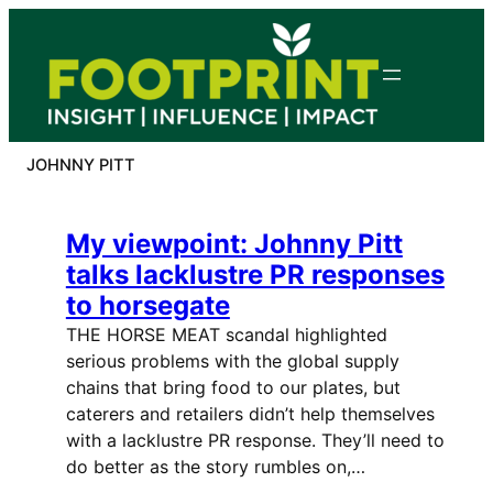
Skip
to
content
JOHNNY PITT
My viewpoint: Johnny Pitt
talks lacklustre PR responses
to horsegate
THE HORSE MEAT scandal highlighted
serious problems with the global supply
chains that bring food to our plates, but
caterers and retailers didn’t help themselves
with a lacklustre PR response. They’ll need to
do better as the story rumbles on,…