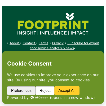
•
About
•
Contact
•
Terms
•
Privacy
•
Subscribe for expert
foodservice analysis & news
•
X
YouTube
Instagram
Copyright: Footprint Media Group Group