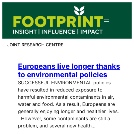
Skip
to
content
JOINT RESEARCH CENTRE
Europeans live longer thanks
to environmental policies
SUCCESSFUL ENVIRONMENTAL policies
have resulted in reduced exposure to
harmful environmental contaminants in air,
water and food. As a result, Europeans are
generally enjoying longer and healthier lives.
However, some contaminants are still a
problem, and several new health…