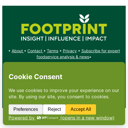
•
About
•
Contact
•
Terms
•
Privacy
•
Subscribe for expert
foodservice analysis & news
•
X
YouTube
Instagram
Copyright: Footprint Media Group Group