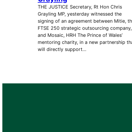
THE JUSTICE Secretary, Rt Hon Chris
Grayling MP, yesterday witnessed the
signing of an agreement between Mitie, t
FTSE 250 strategic outsourcing company,
and Mosaic, HRH The Prince of Wales’
mentoring charity, in a new partnership th
will directly support…