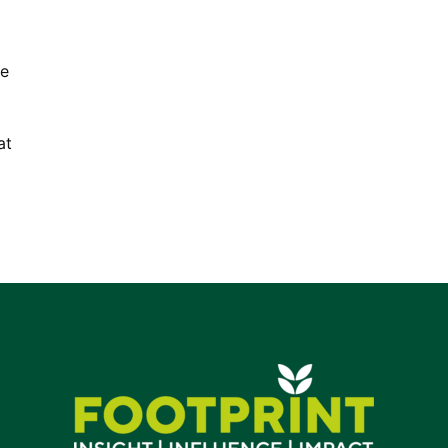
he
at