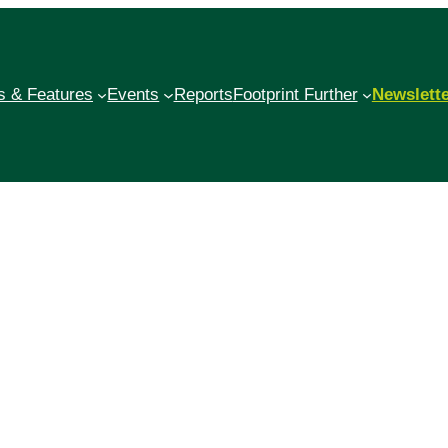
 & Features
Events
Reports
Footprint Further
Newslett