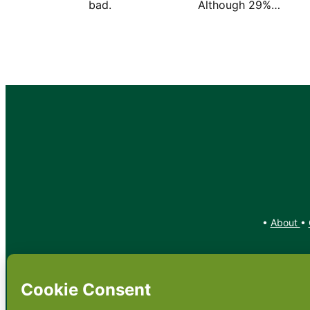
bad. Although 29%…
•
About
•