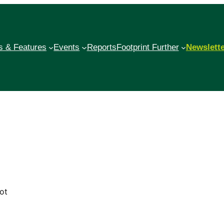
 & Features
Events
Reports
Footprint Further
Newslett
ot