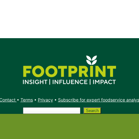
Contact
•
Terms
•
Privacy
•
Subscribe for expert foodservice analy
Search
Search
X
YouTube
Instagram