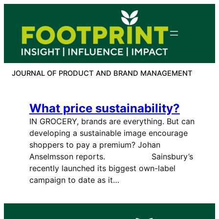
Skip
to
content
JOURNAL OF PRODUCT AND BRAND MANAGEMENT
What price sustainability?
IN GROCERY, brands are everything. But can
developing a sustainable image encourage
shoppers to pay a premium? Johan
Anselmsson reports. Sainsbury’s
recently launched its biggest own-label
campaign to date as it…