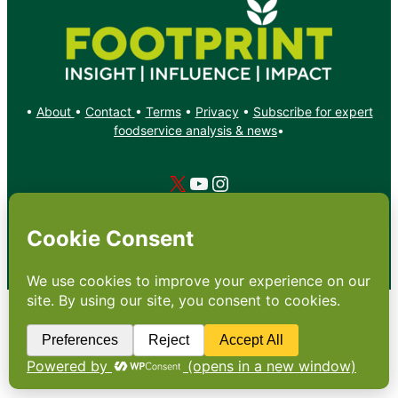
•
About
•
Contact
•
Terms
•
Privacy
•
Subscribe for expert
foodservice analysis & news
•
X
YouTube
Instagram
Copyright: Footprint Media Group Group