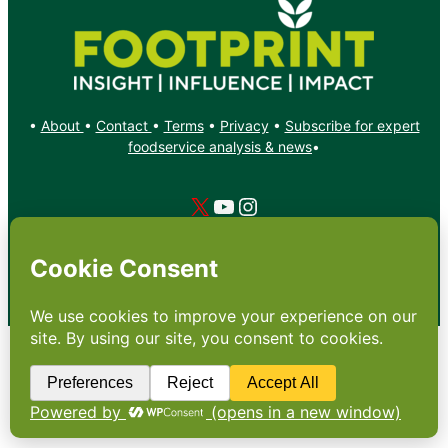
•
About
•
Contact
•
Terms
•
Privacy
•
Subscribe for expert
foodservice analysis & news
•
X
YouTube
Instagram
Copyright: Footprint Media Group Group