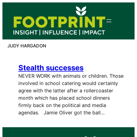
Skip
to
content
JUDY HARGADON
Stealth successes
NEVER WORK with animals or children. Those
involved in school catering would certainly
agree with the latter after a rollercoaster
month which has placed school dinners
firmly back on the political and media
agendas. Jamie Oliver got the ball…