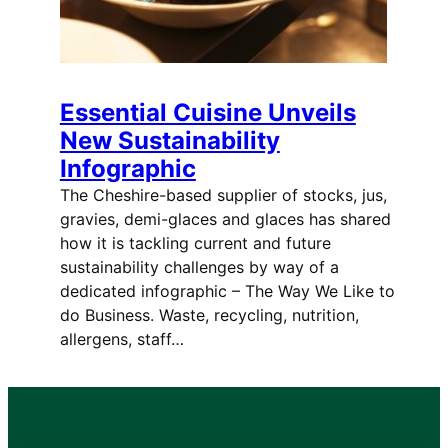
Essential Cuisine Unveils
New Sustainability
Infographic
The Cheshire-based supplier of stocks, jus,
gravies, demi-glaces and glaces has shared
how it is tackling current and future
sustainability challenges by way of a
dedicated infographic – The Way We Like to
do Business. Waste, recycling, nutrition,
allergens, staff…