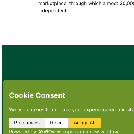
marketplace, through which almost 30,00
independent…
•
About
•