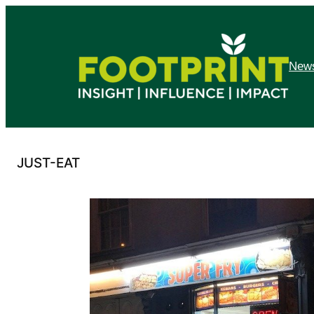
Skip
to
content
News
JUST-EAT