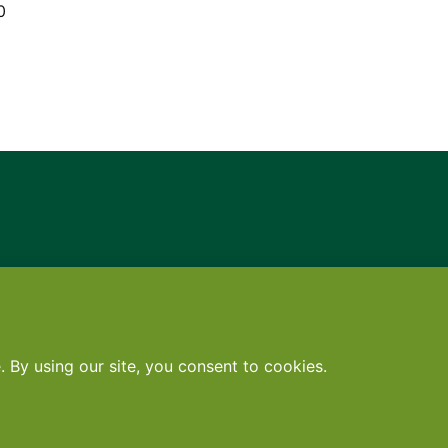
0
Contact
•
Terms
•
Privacy
•
Subscribe for expert foodservice analy