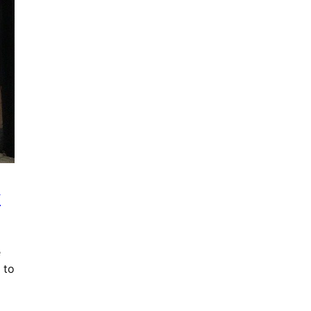
y
e
 to