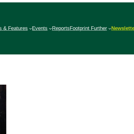
 & Features
Events
Reports
Footprint Further
Newslett