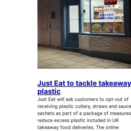
Just Eat to tackle takeawa
plastic
Just Eat will ask customers to opt-out of
receiving plastic cutlery, straws and sauc
sachets as part of a package of measures
reduce excess plastic included in UK
takeaway food deliveries. The online