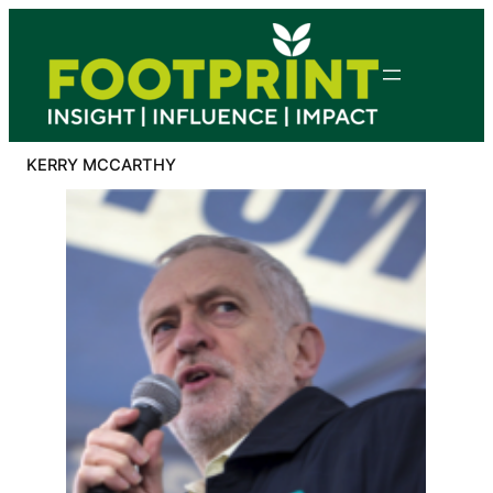
Skip
to
content
KERRY MCCARTHY