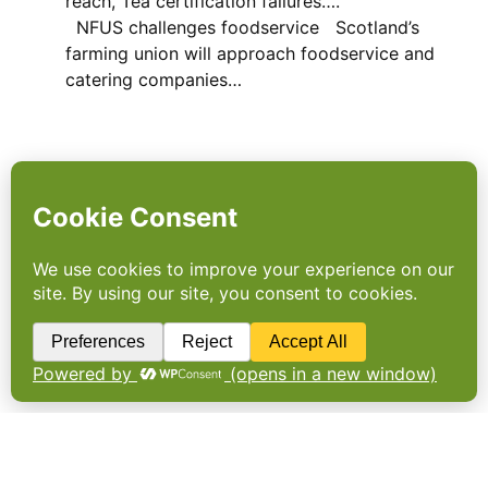
reach, Tea certification failures….
NFUS challenges foodservice Scotland’s
farming union will approach foodservice and
catering companies…
Maximising the opportunity
with foodbanks
BIG RETAILERS have been battered by the
storm over food waste. Distributing surplus
stocks to food banks can tackle the crisis
and make a huge difference to the UK’s
poorest. By Carrie Lorton and Adam Read.
The House of Lords…