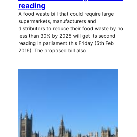
reading
A food waste bill that could require large
supermarkets, manufacturers and
distributors to reduce their food waste by no
less than 30% by 2025 will get its second
reading in parliament this Friday (5th Feb
2016). The proposed bill also…