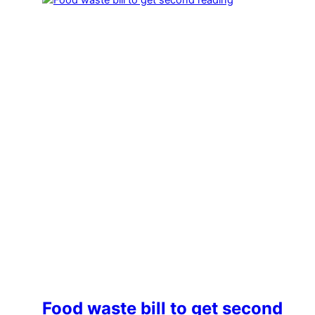
Food waste bill to get second