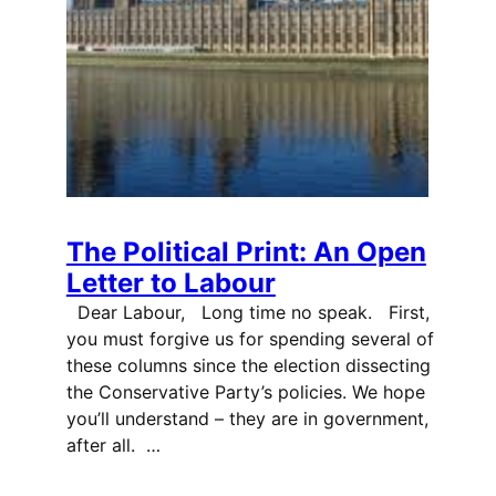
The Political Print: An Open
Letter to Labour
Dear Labour, Long time no speak. First,
you must forgive us for spending several of
these columns since the election dissecting
the Conservative Party’s policies. We hope
you’ll understand – they are in government,
after all. …