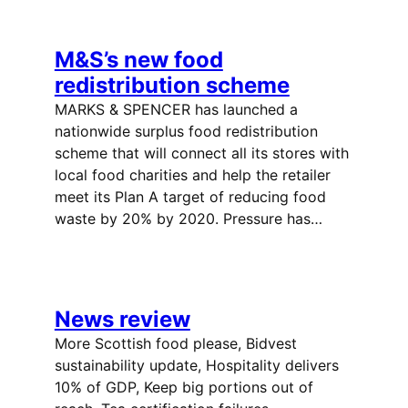
M&S’s new food
redistribution scheme
MARKS & SPENCER has launched a
nationwide surplus food redistribution
scheme that will connect all its stores with
local food charities and help the retailer
meet its Plan A target of reducing food
waste by 20% by 2020. Pressure has…
News review
More Scottish food please, Bidvest
sustainability update, Hospitality delivers
10% of GDP, Keep big portions out of