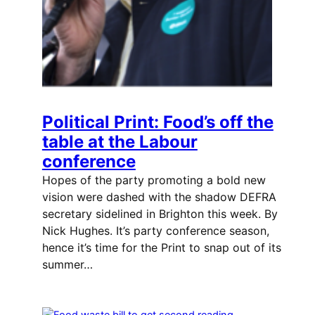
Political Print: Food’s off the
table at the Labour
conference
Hopes of the party promoting a bold new
vision were dashed with the shadow DEFRA
secretary sidelined in Brighton this week. By
Nick Hughes. It’s party conference season,
hence it’s time for the Print to snap out of its
summer…