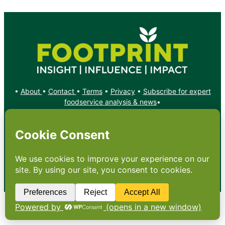
•
About
•
Contact
•
Terms
•
Privacy
•
Subscribe for expert
foodservice analysis & news
•
X
YouTube
Instagram
Copyright: Footprint Media Group Group