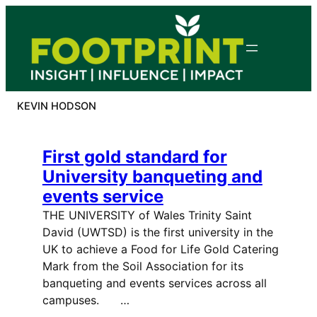
Skip
to
content
KEVIN HODSON
First gold standard for
University banqueting and
events service
THE UNIVERSITY of Wales Trinity Saint
David (UWTSD) is the first university in the
UK to achieve a Food for Life Gold Catering
Mark from the Soil Association for its
banqueting and events services across all
campuses. …